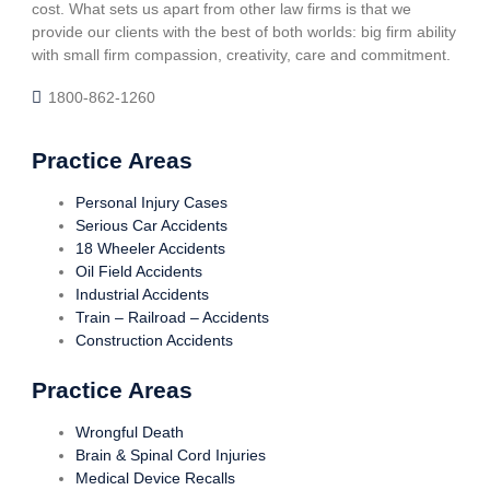
cost. What sets us apart from other law firms is that we
provide our clients with the best of both worlds: big firm ability
with small firm compassion, creativity, care and commitment.
1800-862-1260
Practice Areas
Personal Injury Cases
Serious Car Accidents
18 Wheeler Accidents
Oil Field Accidents
Industrial Accidents
Train – Railroad – Accidents
Construction Accidents
Practice Areas
Wrongful Death
Brain & Spinal Cord Injuries
Medical Device Recalls