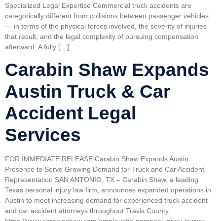
Specialized Legal Expertise Commercial truck accidents are
categorically different from collisions between passenger vehicles
— in terms of the physical forces involved, the severity of injuries
that result, and the legal complexity of pursuing compensation
afterward. A fully […]
Carabin Shaw Expands
Austin Truck & Car
Accident Legal
Services
FOR IMMEDIATE RELEASE Carabin Shaw Expands Austin
Presence to Serve Growing Demand for Truck and Car Accident
Representation SAN ANTONIO, TX – Carabin Shaw, a leading
Texas personal injury law firm, announces expanded operations in
Austin to meet increasing demand for experienced truck accident
and car accident attorneys throughout Travis County.