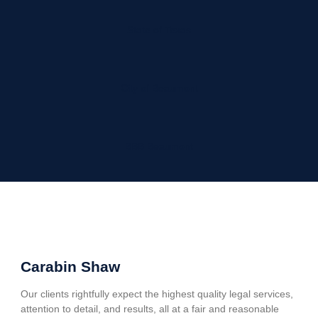
State of Texas
City of Beaumont
BBB Beaumont
Carabin Shaw
Our clients rightfully expect the highest quality legal services,
attention to detail, and results, all at a fair and reasonable