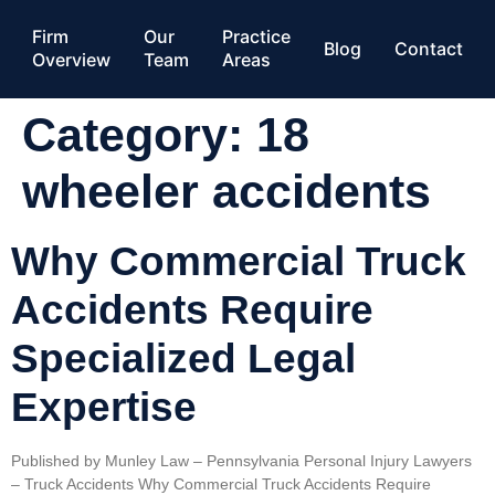
Firm
Our
Practice
Blog
Contact
Overview
Team
Areas
Category:
18
wheeler accidents
Why Commercial Truck
Accidents Require
Specialized Legal
Expertise
Published by Munley Law – Pennsylvania Personal Injury Lawyers
– Truck Accidents Why Commercial Truck Accidents Require