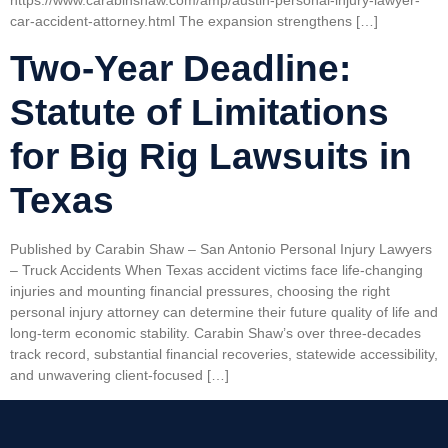
https://www.carabinshaw.com/amp/austin-personal-injury-lawyer-
car-accident-attorney.html The expansion strengthens […]
Two-Year Deadline:
Statute of Limitations
for Big Rig Lawsuits in
Texas
Published by Carabin Shaw – San Antonio Personal Injury Lawyers
– Truck Accidents When Texas accident victims face life-changing
injuries and mounting financial pressures, choosing the right
personal injury attorney can determine their future quality of life and
long-term economic stability. Carabin Shaw’s over three-decades
track record, substantial financial recoveries, statewide accessibility,
and unwavering client-focused […]